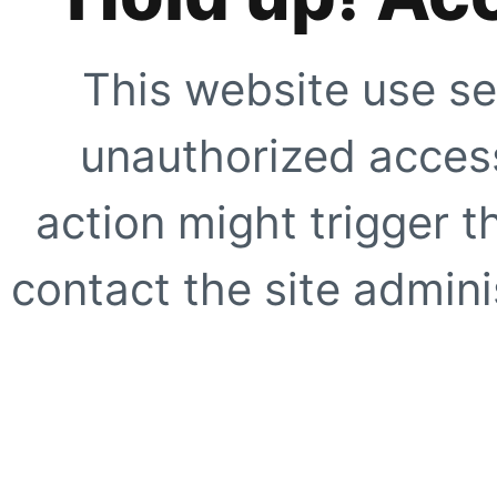
This website use se
unauthorized access
action might trigger t
contact the site adminis