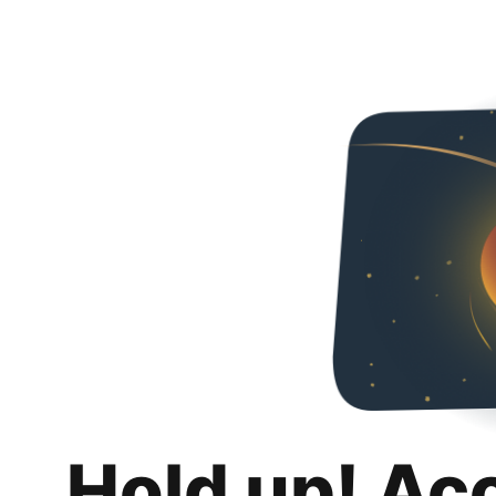
Hold up! Ac