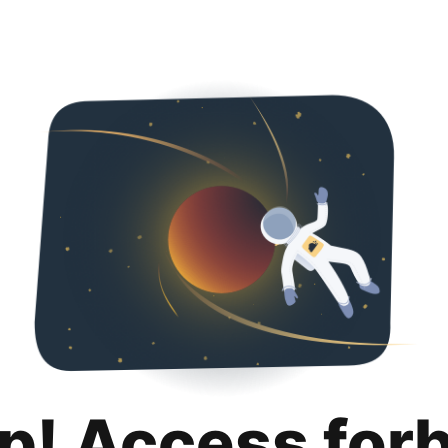
p! Access for