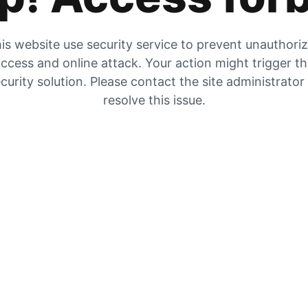
is website use security service to prevent unauthori
ccess and online attack. Your action might trigger t
curity solution. Please contact the site administrator
resolve this issue.