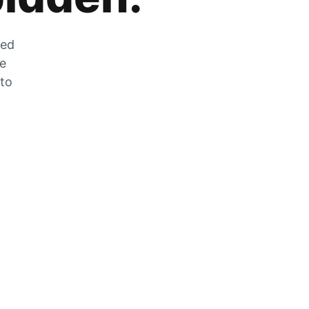
zed
he
 to