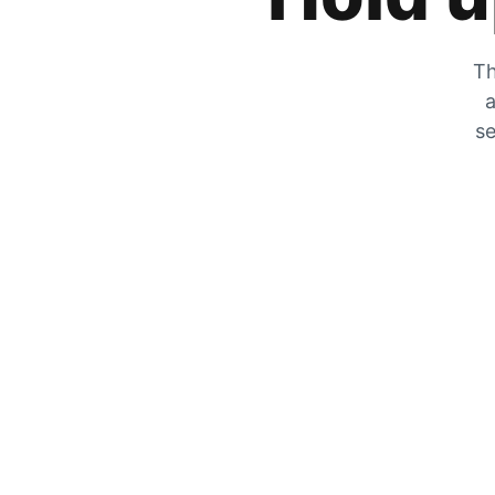
Th
a
se